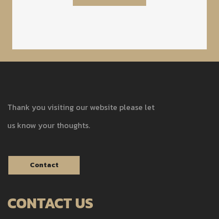
Thank you visiting our website please let
us know your thoughts.
Contact
CONTACT US