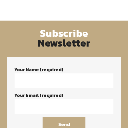
Subscribe
Newsletter
Your Name (required)
Your Email (required)