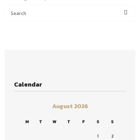
Calendar
August 2026
M
T
W
T
F
S
S
1
2