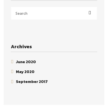
Archives
June 2020
May 2020
September 2017