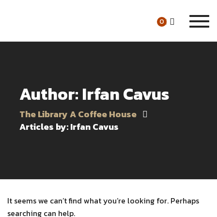
Togg
0
navi
Author: Irfan Cavus
The Library A Coffee House
Articles by: Irfan Cavus
It seems we can’t find what you’re looking for. Perhaps
searching can help.