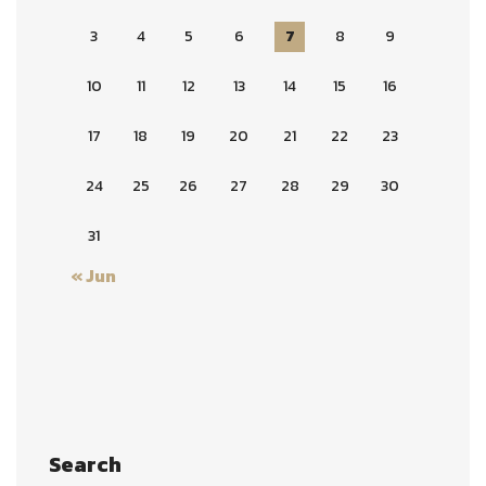
3
4
5
6
7
8
9
10
11
12
13
14
15
16
17
18
19
20
21
22
23
24
25
26
27
28
29
30
31
« Jun
Search