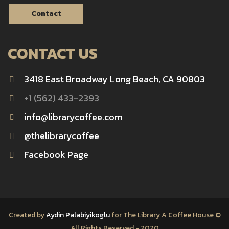
Contact
CONTACT US
3418 East Broadway Long Beach, CA 90803
+1 (562) 433-2393
info@librarycoffee.com
@thelibrarycoffee
Facebook Page
Created by
Aydin Palabiyikoglu
for The Library A Coffee House ©
All Rights Reserved - 2020