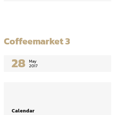
Coffeemarket 3
28
May
2017
Calendar