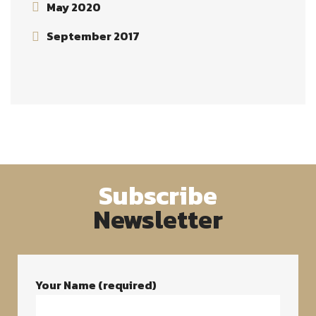
May 2020
September 2017
Subscribe
Newsletter
Your Name (required)