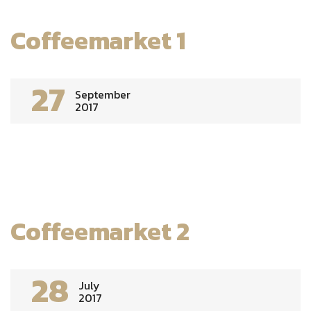
Coffeemarket 1
27
September
2017
Coffeemarket 2
28
July
2017