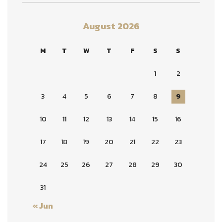
August 2026
M
T
W
T
F
S
S
1
2
3
4
5
6
7
8
9
10
11
12
13
14
15
16
17
18
19
20
21
22
23
24
25
26
27
28
29
30
31
« Jun