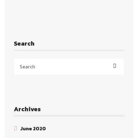
Search
Archives
June 2020