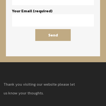
Your Email (required)
Thank you visiting our website please let
us know your thoughts.