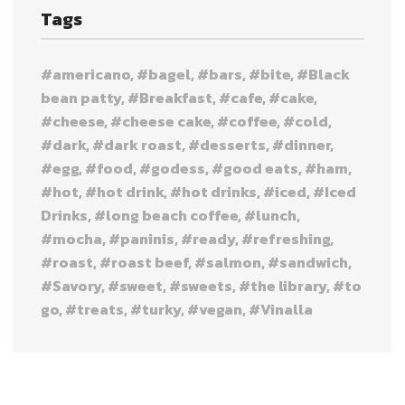
Tags
americano
bagel
bars
bite
Black
bean patty
Breakfast
cafe
cake
cheese
cheese cake
coffee
cold
dark
dark roast
desserts
dinner
egg
food
godess
good eats
ham
hot
hot drink
hot drinks
iced
Iced
Drinks
long beach coffee
lunch
mocha
paninis
ready
refreshing
roast
roast beef
salmon
sandwich
Savory
sweet
sweets
the library
to
go
treats
turky
vegan
Vinalla