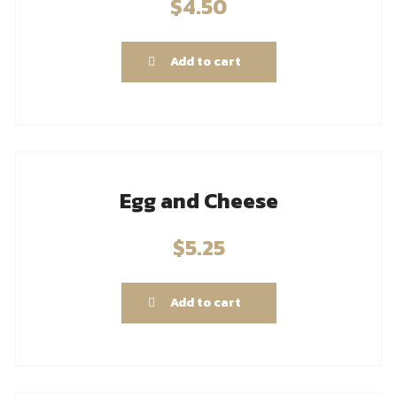
$
4.50
Add to cart
Egg and Cheese
$
5.25
Add to cart