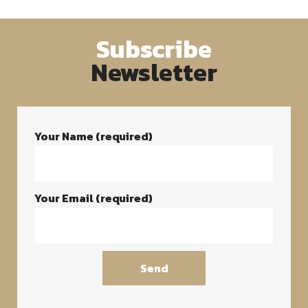
Subscribe
Newsletter
Your Name (required)
Your Email (required)