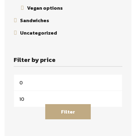
Vegan options
Sandwiches
Uncategorized
Filter by price
Filter