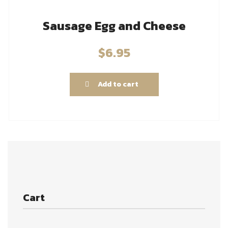
Sausage Egg and Cheese
$
6.95
Add to cart
Cart