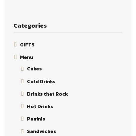
Categories
GIFTS
Menu
Cakes
Cold Drinks
Drinks that Rock
Hot Drinks
Paninis
Sandwiches