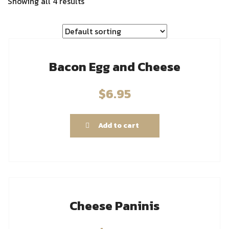
Showing all 4 results
Bacon Egg and Cheese
$
6.95
Add to cart
Cheese Paninis