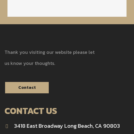
Thank you visiting our website please let
us know your thoughts.
Contact
CONTACT US
3418 East Broadway Long Beach, CA 90803